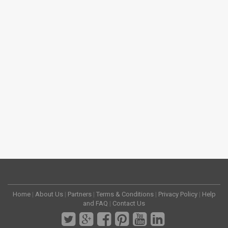
Home
|
About Us
|
Partners
|
Terms & Conditions
|
Privacy Policy
|
Help
and FAQ
|
Contact Us