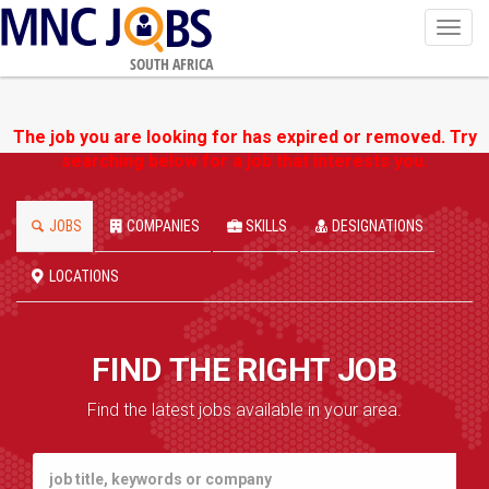
Toggl
navig
SOUTH AFRICA
The job you are looking for has expired or removed. Try
searching below for a job that interests you.
JOBS
COMPANIES
SKILLS
DESIGNATIONS
LOCATIONS
FIND THE RIGHT JOB
Find the latest jobs available in your area.