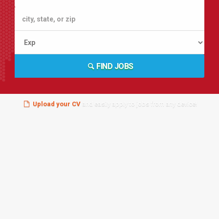
FIND JOBS
Upload your CV
and easily apply to jobs from any device!