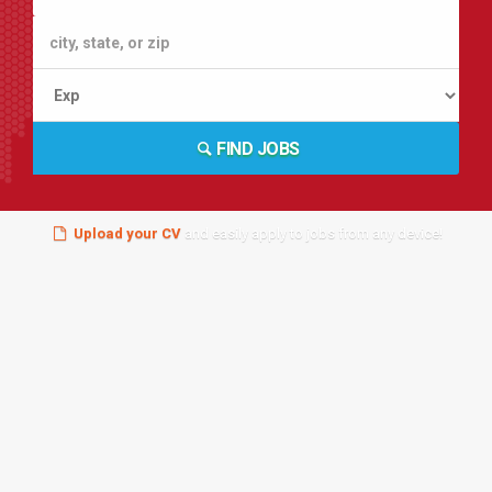
FIND JOBS
Upload your CV
and easily apply to jobs from any device!