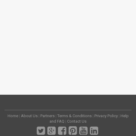
Home
|
About Us
|
Partners
|
Terms & Conditions
|
Privacy Policy
|
Help
and FAQ
|
Contact Us