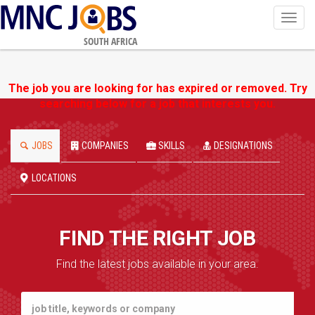
Toggl
navig
SOUTH AFRICA
The job you are looking for has expired or removed. Try
searching below for a job that interests you.
JOBS
COMPANIES
SKILLS
DESIGNATIONS
LOCATIONS
FIND THE RIGHT JOB
Find the latest jobs available in your area.