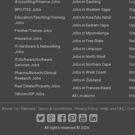
Accounting/Finance Jobs
Jobs in Gauteng
Lo
BPO/ITES Jobs
Jobs in Western Cape
Si
Education/Teaching/Training
Jobs in KwaZulu-Natal
Se
Jobs
Jobs in Eastern Cape
Up
Fresher/Trainee Jobs
Jobs in Mpumalanga
Cre
Insurance Jobs
Jobs in Free State
Re
IT-Hardware & Networking
Jobs in Limpopo
Re
Jobs
Jobs in North West
Soc
IT-Software/Software
Jobs in Northern Cape
Cov
Services Jobs
Jobs in West Coast
Emp
Pharma/Biotech/Clinical
Research Jobs
Jobs in Zululand
Re
Real Estate/Property Jobs
Jobs in Frances Baard
Int
Telcom/ISP Jobs
All Locations
Fre
|
About Us
|
Partners
|
Terms & Conditions
|
Privacy Policy
|
Help and FAQ
|
Cont
All rights reserved © 2026 .