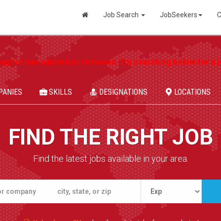
Job Search
JobSeekers
C
ing for has expired or removed. Try searching below for a jo
PANIES
SKILLS
DESIGNATIONS
LOCATIONS
FIND THE RIGHT JOB
Find the latest jobs available in your area.