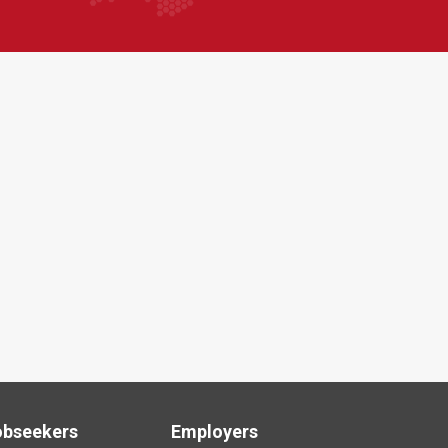
obseekers
Employers