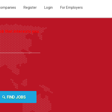
ompanies
Register
Login
For Employers
b that interests you.
FIND JOBS