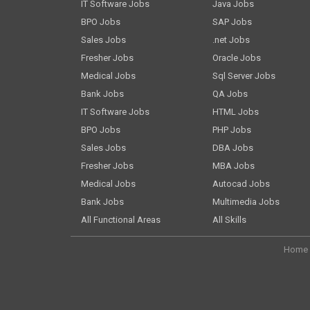
IT Software Jobs
Java Jobs
BPO Jobs
SAP Jobs
Sales Jobs
.net Jobs
Fresher Jobs
Oracle Jobs
Medical Jobs
Sql Server Jobs
Bank Jobs
QA Jobs
IT Software Jobs
HTML Jobs
BPO Jobs
PHP Jobs
Sales Jobs
DBA Jobs
Fresher Jobs
MBA Jobs
Medical Jobs
Autocad Jobs
Bank Jobs
Multimedia Jobs
All Functional Areas
All Skills
Home