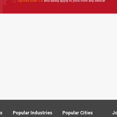
Upload your CV
and easily apply to jobs from any device!
ls
Popular Industries
Popular Cities
J