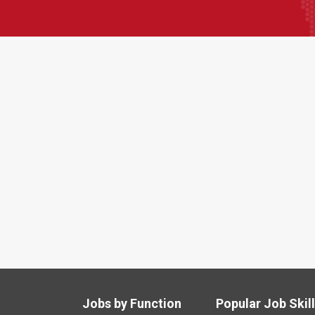
Jobs by Function
Popular Job Skil