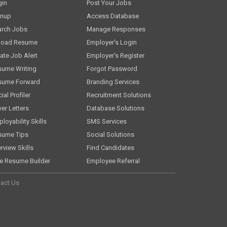
gin
Post Your Jobs
gnup
Access Database
arch Jobs
Manage Responses
load Resume
Employer's Login
ate Job Alert
Employer's Register
sume Writing
Forgot Password
sume Forward
Branding Services
ial Profiler
Recruitment Solutions
er Letters
Database Solutions
loyability Skills
SMS Services
sume Tips
Social Solutions
erview Skills
Find Candidates
e Resume Builder
Employee Referral
act Us