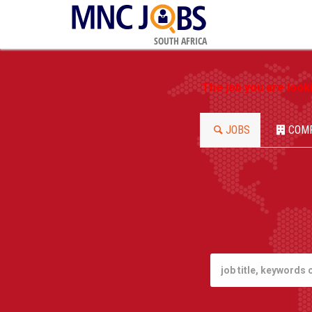
SOUTH AFRICA
The job you are look
JOBS
COM