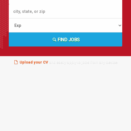
FIND JOBS
Upload your CV
and easily apply to jobs from any device!