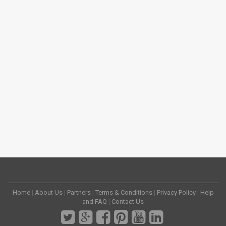
Home
|
About Us
|
Partners
|
Terms & Conditions
|
Privacy Policy
|
Help
and FAQ
|
Contact Us