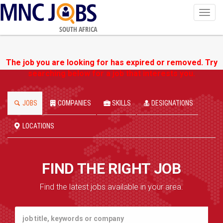
Toggl
navig
SOUTH AFRICA
The job you are looking for has expired or removed. Try
searching below for a job that interests you.
JOBS
COMPANIES
SKILLS
DESIGNATIONS
LOCATIONS
FIND THE RIGHT JOB
Find the latest jobs available in your area.