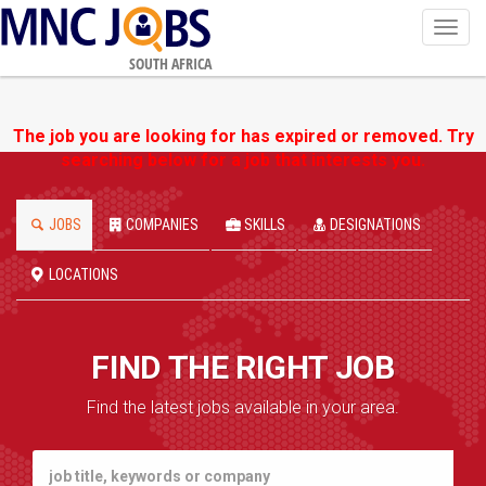
Toggl
navig
SOUTH AFRICA
The job you are looking for has expired or removed. Try
searching below for a job that interests you.
JOBS
COMPANIES
SKILLS
DESIGNATIONS
LOCATIONS
FIND THE RIGHT JOB
Find the latest jobs available in your area.