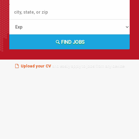
FIND JOBS
Upload your CV
and easily apply to jobs from any device!