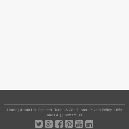
Home
|
About Us
|
Partners
|
Terms & Conditions
|
Privacy Policy
|
Help
and FAQ
|
Contact Us