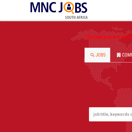
SOUTH AFRICA
The job you are look
JOBS
COM