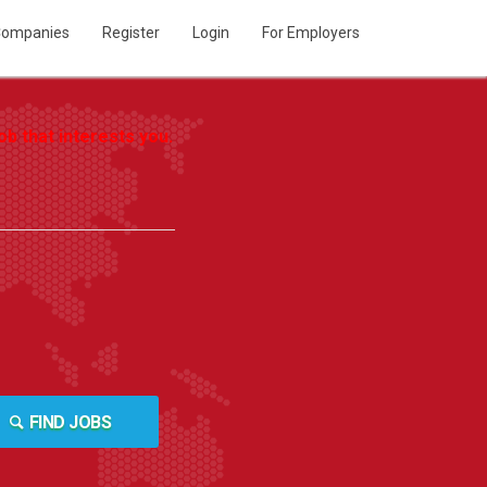
ompanies
Register
Login
For Employers
b that interests you.
FIND JOBS