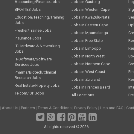
Accounting/Finance Jobs
Jobs in Gauteng
Lo
BPO/ITES Jobs
Jobs in Western Cape
Si
Education/Teaching/Training
Jobs in KwaZulu-Natal
Se
Jobs
Jobs in Eastern Cape
Up
Fresher/Trainee Jobs
Jobs in Mpumalanga
Cre
Insurance Jobs
Jobs in Free State
Re
IT-Hardware & Networking
Jobs in Limpopo
Re
Jobs
Jobs in North West
Soc
IT-Software/Software
Jobs in Northern Cape
Cov
Services Jobs
Jobs in West Coast
Emp
Pharma/Biotech/Clinical
Research Jobs
Jobs in Zululand
Re
Real Estate/Property Jobs
Jobs in Frances Baard
Int
Telcom/ISP Jobs
All Locations
Fre
|
About Us
|
Partners
|
Terms & Conditions
|
Privacy Policy
|
Help and FAQ
|
Cont
All rights reserved © 2026 .