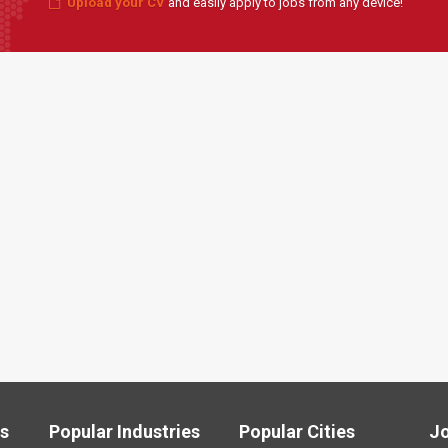
Upload your CV
and easily apply to jobs from any device!
ls
Popular Industries
Popular Cities
J