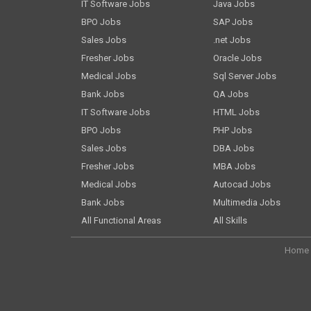
IT Software Jobs
Java Jobs
BPO Jobs
SAP Jobs
Sales Jobs
.net Jobs
Fresher Jobs
Oracle Jobs
Medical Jobs
Sql Server Jobs
Bank Jobs
QA Jobs
IT Software Jobs
HTML Jobs
BPO Jobs
PHP Jobs
Sales Jobs
DBA Jobs
Fresher Jobs
MBA Jobs
Medical Jobs
Autocad Jobs
Bank Jobs
Multimedia Jobs
All Functional Areas
All Skills
Home