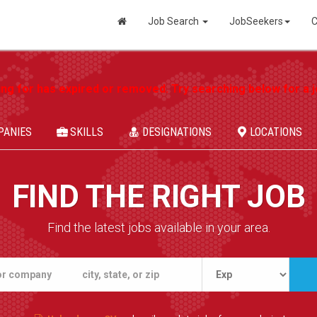
Job Search
JobSeekers
C
ing for has expired or removed. Try searching below for a jo
PANIES
SKILLS
DESIGNATIONS
LOCATIONS
FIND THE RIGHT JOB
Find the latest jobs available in your area.