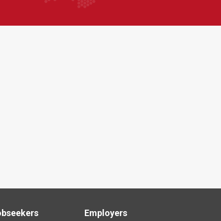
obseekers
Employers