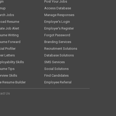
gin
Post Your Jobs
gnup
Access Database
arch Jobs
Manage Responses
load Resume
Employer's Login
ate Job Alert
Employer's Register
sume Writing
Forgot Password
sume Forward
Branding Services
ial Profiler
Recruitment Solutions
er Letters
Database Solutions
loyability Skills
SMS Services
sume Tips
Social Solutions
erview Skills
Find Candidates
e Resume Builder
Employee Referral
act Us