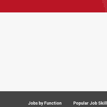
Jobs by Function
Popular Job Skil