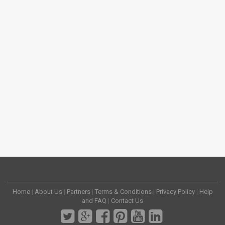
Home
|
About Us
|
Partners
|
Terms & Conditions
|
Privacy Policy
|
Help
and FAQ
|
Contact Us