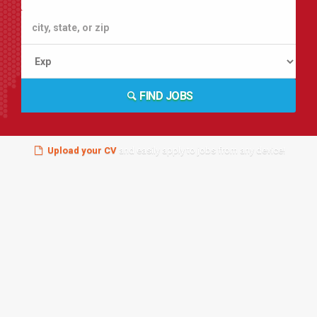
FIND JOBS
Upload your CV
and easily apply to jobs from any device!