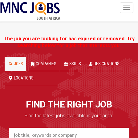
Toggl
navig
SOUTH AFRICA
The job you are looking for has expired or removed. Try
searching below for a job that interests you.
JOBS
COMPANIES
SKILLS
DESIGNATIONS
LOCATIONS
FIND THE RIGHT JOB
Find the latest jobs available in your area.