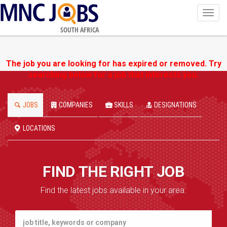
Toggl
navig
SOUTH AFRICA
The job you are looking for has expired or removed. Try
searching below for a job that interests you.
JOBS
COMPANIES
SKILLS
DESIGNATIONS
LOCATIONS
FIND THE RIGHT JOB
Find the latest jobs available in your area.