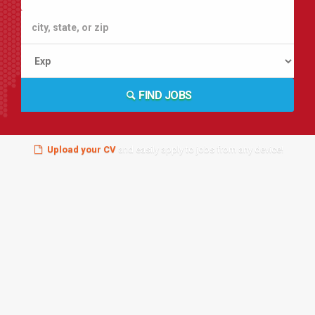
FIND JOBS
Upload your CV
and easily apply to jobs from any device!