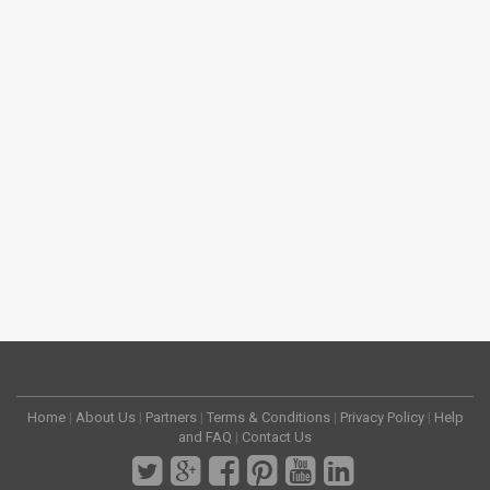
Home
|
About Us
|
Partners
|
Terms & Conditions
|
Privacy Policy
|
Help
and FAQ
|
Contact Us