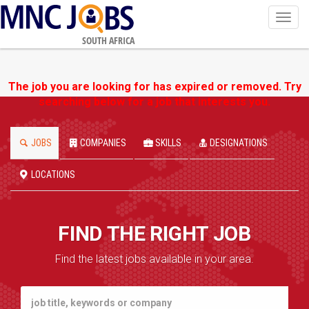
Toggl
navig
SOUTH AFRICA
The job you are looking for has expired or removed. Try
searching below for a job that interests you.
JOBS
COMPANIES
SKILLS
DESIGNATIONS
LOCATIONS
FIND THE RIGHT JOB
Find the latest jobs available in your area.