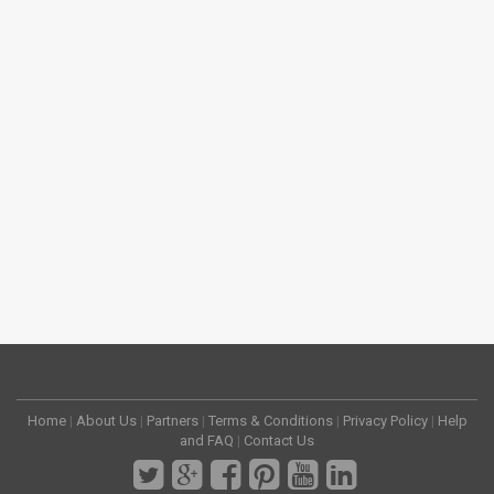
Home
|
About Us
|
Partners
|
Terms & Conditions
|
Privacy Policy
|
Help
and FAQ
|
Contact Us