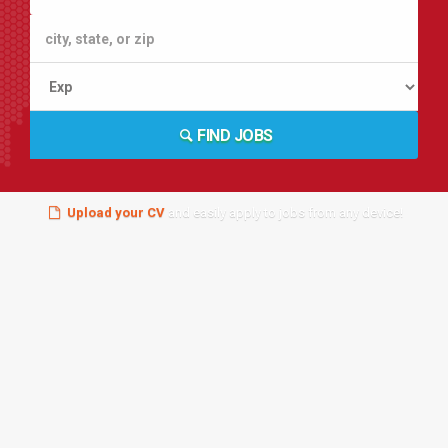
FIND JOBS
Upload your CV
and easily apply to jobs from any device!