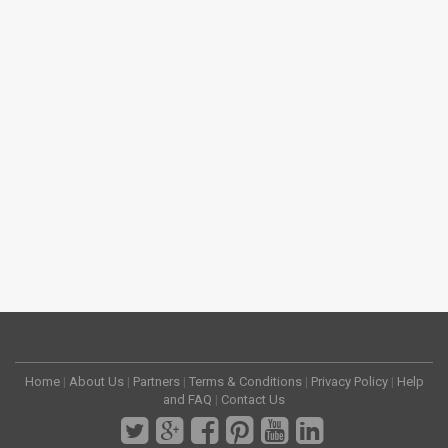
Home
|
About Us
|
Partners
|
Terms & Conditions
|
Privacy Policy
|
Help
and FAQ
|
Contact Us