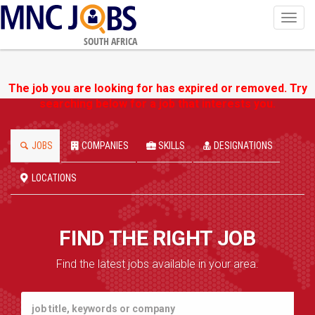
Toggl
navig
SOUTH AFRICA
The job you are looking for has expired or removed. Try
searching below for a job that interests you.
JOBS
COMPANIES
SKILLS
DESIGNATIONS
LOCATIONS
FIND THE RIGHT JOB
Find the latest jobs available in your area.