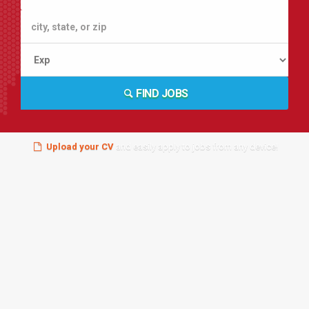
FIND JOBS
Upload your CV
and easily apply to jobs from any device!