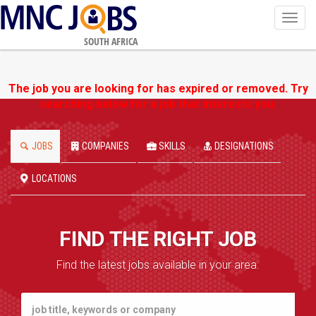
Toggl
navig
SOUTH AFRICA
The job you are looking for has expired or removed. Try
searching below for a job that interests you.
JOBS
COMPANIES
SKILLS
DESIGNATIONS
LOCATIONS
FIND THE RIGHT JOB
Find the latest jobs available in your area.