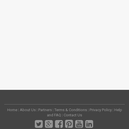
Home
|
About Us
|
Partners
|
Terms & Conditions
|
Privacy Policy
|
Help
and FAQ
|
Contact Us