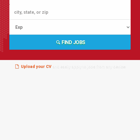
FIND JOBS
Upload your CV
and easily apply to jobs from any device!