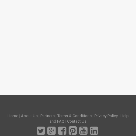
Home
|
About Us
|
Partners
|
Terms & Conditions
|
Privacy Policy
|
Help
and FAQ
|
Contact Us