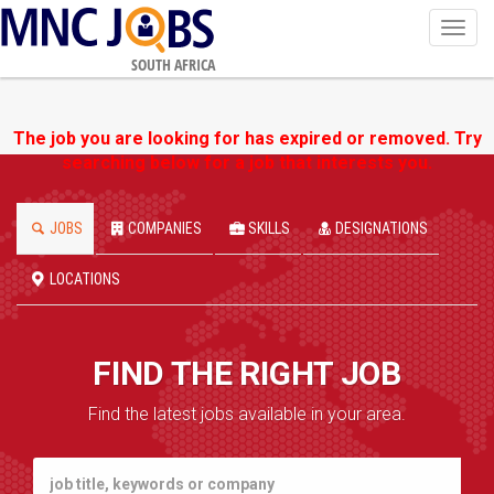
Toggl
navig
SOUTH AFRICA
The job you are looking for has expired or removed. Try
searching below for a job that interests you.
JOBS
COMPANIES
SKILLS
DESIGNATIONS
LOCATIONS
FIND THE RIGHT JOB
Find the latest jobs available in your area.