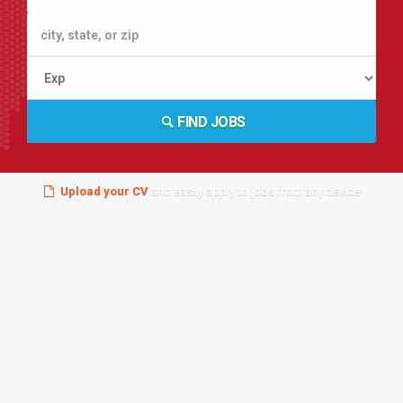
FIND JOBS
Upload your CV
and easily apply to jobs from any device!