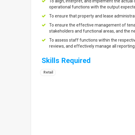
To align, interpret, and implement the actual
operational functions with the output expect
To ensure that property and lease administrat
To ensure the effective management of tenant 
stakeholders and functional areas, and the ne
To assess staff functions within the respect
reviews, and effectively manage all reporting 
Skills Required
Retail