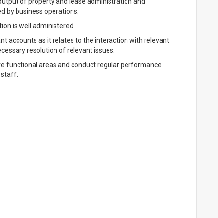
 output of property and lease administration and
ed by business operations.
ion is well administered.
accounts as it relates to the interaction with relevant
cessary resolution of relevant issues.
ive functional areas and conduct regular performance
staff.