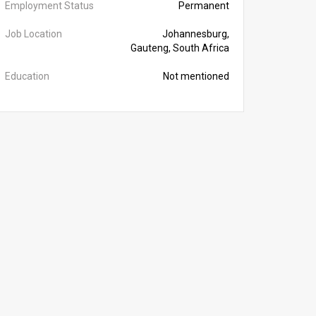
Employment Status
Permanent
Job Location
Johannesburg,
Gauteng, South Africa
Education
Not mentioned