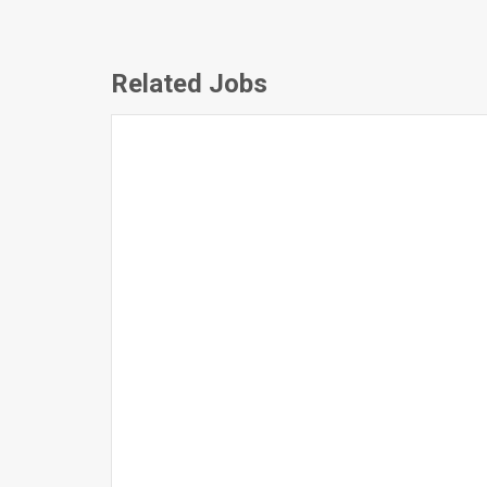
Related Jobs