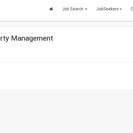
Job Search
JobSeekers
C
perty Management