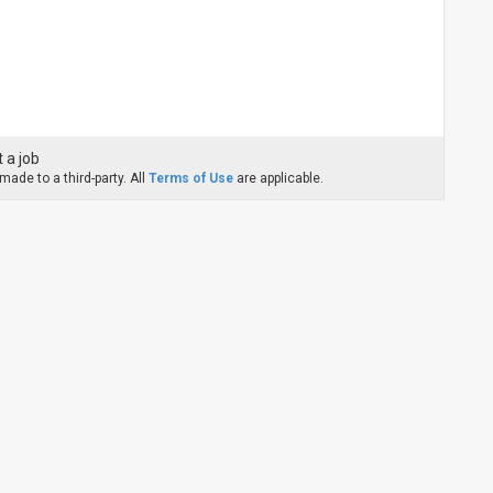
 a job
ade to a third-party. All
Terms of Use
are applicable.