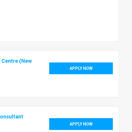
o Centre (New
APPLY NOW
Consultant
APPLY NOW