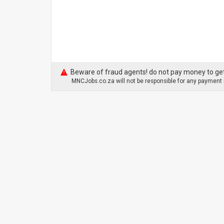
Beware of fraud agents! do not pay money to get
MNCJobs.co.za will not be responsible for any payment m