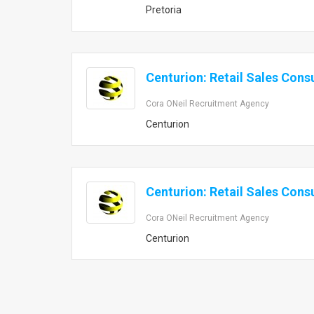
Pretoria
Centurion: Retail Sales Cons
Cora ONeil Recruitment Agency
Centurion
Centurion: Retail Sales Cons
Cora ONeil Recruitment Agency
Centurion