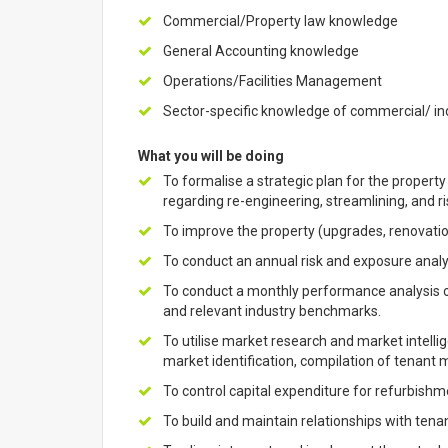
Commercial/Property law knowledge
General Accounting knowledge
Operations/Facilities Management
Sector-specific knowledge of commercial/ ind
What you will be doing
To formalise a strategic plan for the proper
regarding re-engineering, streamlining, and ri
To improve the property (upgrades, renovati
To conduct an annual risk and exposure analys
To conduct a monthly performance analysis o
and relevant industry benchmarks.
To utilise market research and market intellig
market identification, compilation of tenant
To control capital expenditure for refurbish
To build and maintain relationships with tena