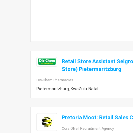
Retail Store Assistant Selgr
Store) Pietermaritzburg
Dis-Chem Pharmacies
Pietermaritzburg, KwaZulu-Natal
Pretoria Moot: Retail Sales 
Cora ONeil Recruitment Agency