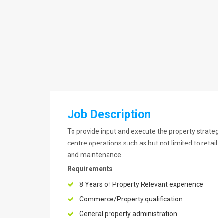
Job Description
To provide input and execute the property strategi
centre operations such as but not limited to ret
and maintenance.
Requirements
8 Years of Property Relevant experience
Commerce/Property qualification
General property administration