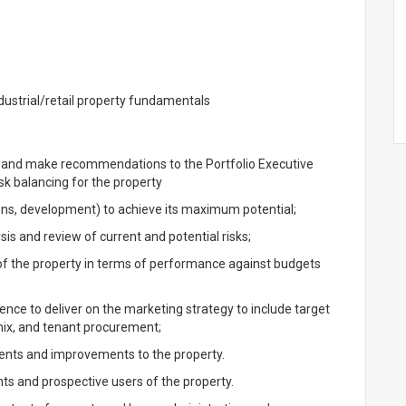
ustrial/retail property fundamentals
ty and make recommendations to the Portfolio Executive
sk balancing for the property
ons, development) to achieve its maximum potential;
is and review of current and potential risks;
f the property in terms of performance against budgets
ence to deliver on the marketing strategy to include target
 mix, and tenant procurement;
ments and improvements to the property.
nts and prospective users of the property.