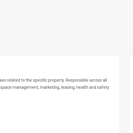
es related to the specific property. Responsible across all
ail space management, marketing, leasing, health and safety