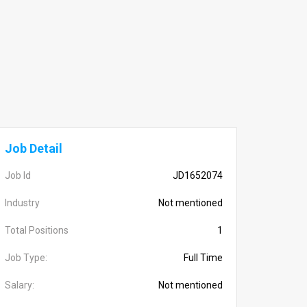
Job Detail
Job Id
JD1652074
Industry
Not mentioned
Total Positions
1
Job Type:
Full Time
Salary:
Not mentioned