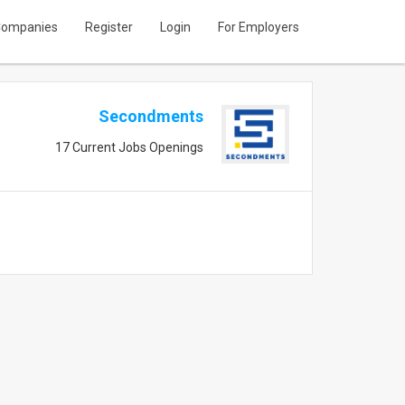
ompanies
Register
Login
For Employers
Secondments
17 Current Jobs Openings