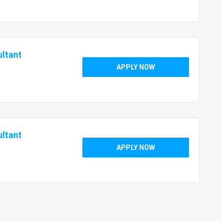
ultant
APPLY NOW
ultant
APPLY NOW