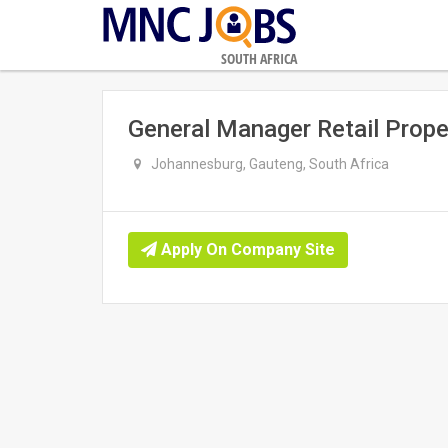
SOUTH AFRICA
General Manager Retail Pro
Johannesburg, Gauteng, South Africa
Apply On Company Site