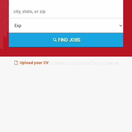
FIND JOBS
Upload your CV
and easily apply to jobs from any device!