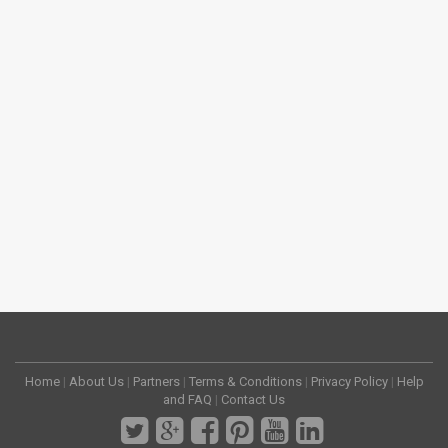
Home
|
About Us
|
Partners
|
Terms & Conditions
|
Privacy Policy
|
Help
and FAQ
|
Contact Us