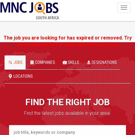
Toggl
navig
SOUTH AFRICA
The job you are looking for has expired or removed. Try
searching below for a job that interests you.
JOBS
COMPANIES
SKILLS
DESIGNATIONS
LOCATIONS
FIND THE RIGHT JOB
Find the latest jobs available in your area.