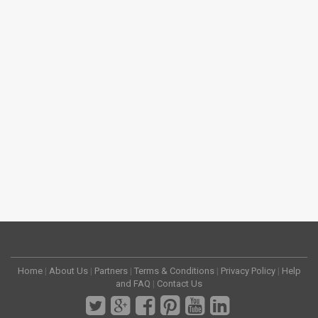
Home
|
About Us
|
Partners
|
Terms & Conditions
|
Privacy Policy
|
Help
and FAQ
|
Contact Us