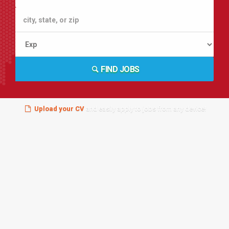
FIND JOBS
Upload your CV
and easily apply to jobs from any device!