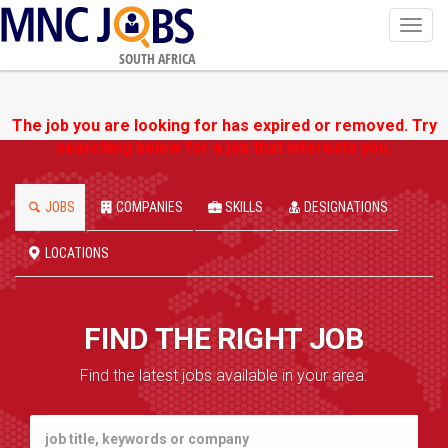
Toggl
navig
SOUTH AFRICA
The job you are looking for has expired or removed. Try
searching below for a job that interests you.
JOBS
COMPANIES
SKILLS
DESIGNATIONS
LOCATIONS
FIND THE RIGHT JOB
Find the latest jobs available in your area.