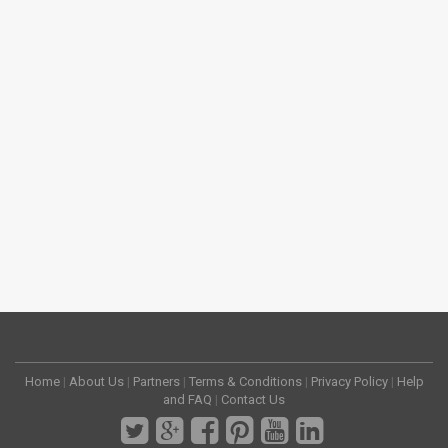
Home
|
About Us
|
Partners
|
Terms & Conditions
|
Privacy Policy
|
Help
and FAQ
|
Contact Us