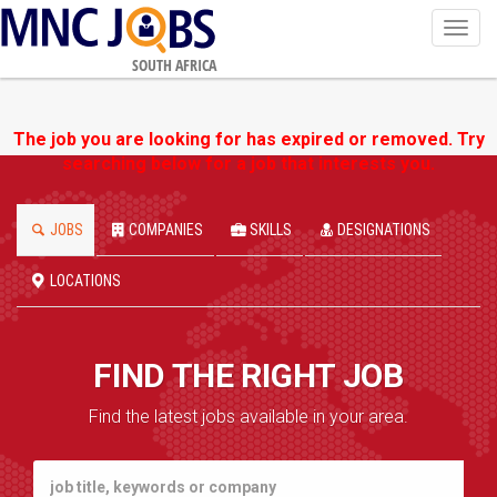
Toggl
navig
SOUTH AFRICA
The job you are looking for has expired or removed. Try
searching below for a job that interests you.
JOBS
COMPANIES
SKILLS
DESIGNATIONS
LOCATIONS
FIND THE RIGHT JOB
Find the latest jobs available in your area.