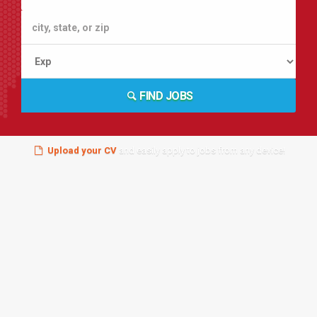
FIND JOBS
Upload your CV
and easily apply to jobs from any device!