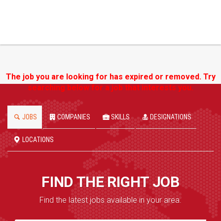
The job you are looking for has expired or removed. Try
searching below for a job that interests you.
JOBS
COMPANIES
SKILLS
DESIGNATIONS
LOCATIONS
FIND THE RIGHT JOB
Find the latest jobs available in your area.