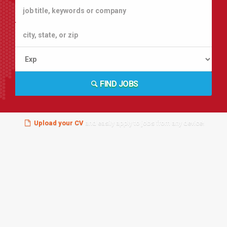
FIND JOBS
Upload your CV
and easily apply to jobs from any device!