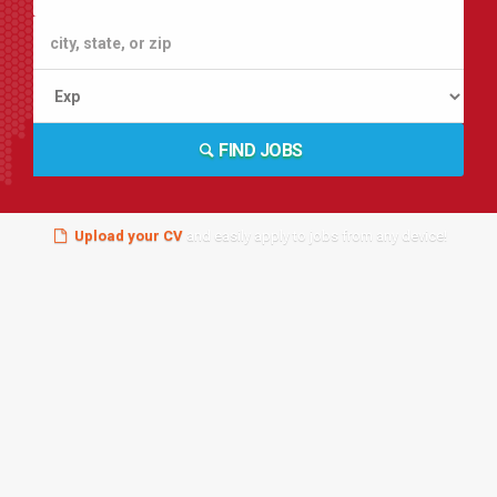
FIND JOBS
Upload your CV
and easily apply to jobs from any device!