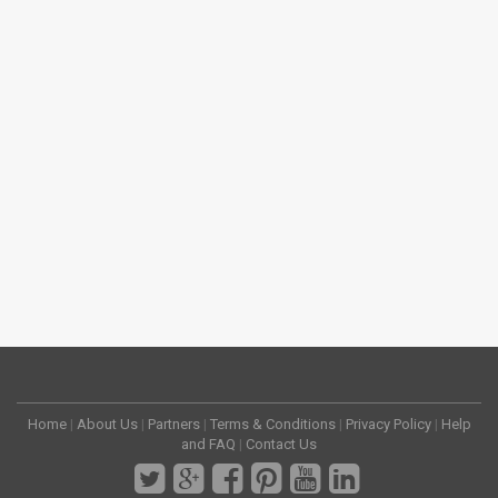
Home
|
About Us
|
Partners
|
Terms & Conditions
|
Privacy Policy
|
Help
and FAQ
|
Contact Us