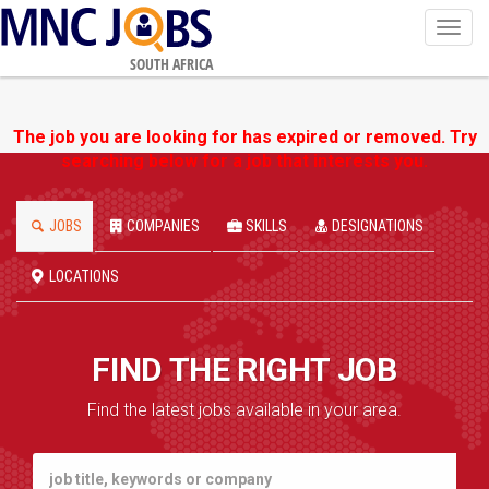
Toggl
navig
SOUTH AFRICA
The job you are looking for has expired or removed. Try
searching below for a job that interests you.
JOBS
COMPANIES
SKILLS
DESIGNATIONS
LOCATIONS
FIND THE RIGHT JOB
Find the latest jobs available in your area.