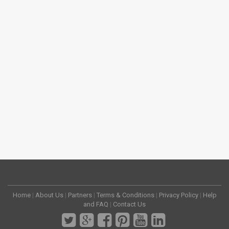
Home
|
About Us
|
Partners
|
Terms & Conditions
|
Privacy Policy
|
Help
and FAQ
|
Contact Us