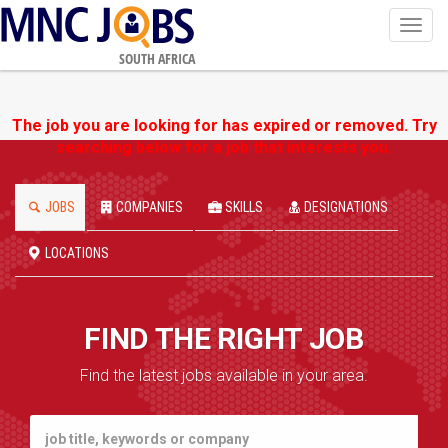
Toggl
navig
SOUTH AFRICA
The job you are looking for has expired or removed. Try
searching below for a job that interests you.
JOBS
COMPANIES
SKILLS
DESIGNATIONS
LOCATIONS
FIND THE RIGHT JOB
Find the latest jobs available in your area.