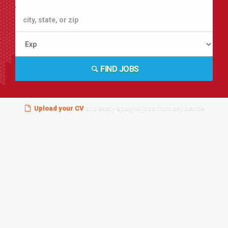
FIND JOBS
Upload your CV
and easily apply to jobs from any device!