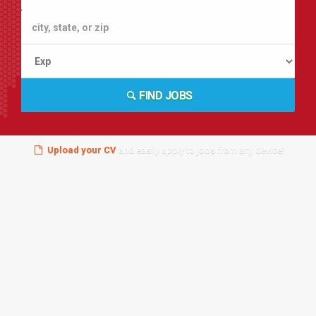
FIND JOBS
Upload your CV
and easily apply to jobs from any device!