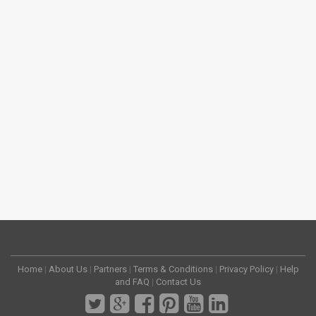
Home
|
About Us
|
Partners
|
Terms & Conditions
|
Privacy Policy
|
Help
and FAQ
|
Contact Us