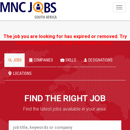
Toggl
navig
SOUTH AFRICA
The job you are looking for has expired or removed. Try
searching below for a job that interests you.
JOBS
COMPANIES
SKILLS
DESIGNATIONS
LOCATIONS
FIND THE RIGHT JOB
Find the latest jobs available in your area.