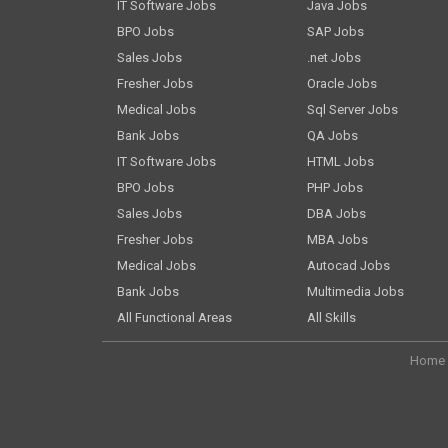
IT Software Jobs
Java Jobs
BPO Jobs
SAP Jobs
Sales Jobs
.net Jobs
Fresher Jobs
Oracle Jobs
Medical Jobs
Sql Server Jobs
Bank Jobs
QA Jobs
IT Software Jobs
HTML Jobs
BPO Jobs
PHP Jobs
Sales Jobs
DBA Jobs
Fresher Jobs
MBA Jobs
Medical Jobs
Autocad Jobs
Bank Jobs
Multimedia Jobs
All Functional Areas
All Skills
Home