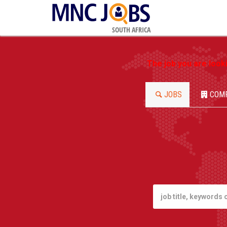
SOUTH AFRICA
The job you are look
JOBS
COM