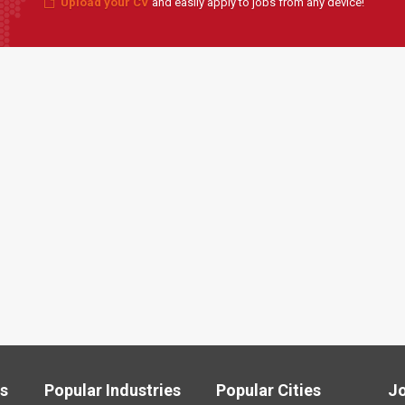
Upload your CV
and easily apply to jobs from any device!
ls
Popular Industries
Popular Cities
J