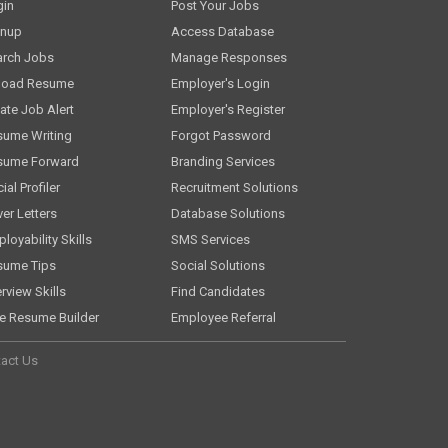
gin
Post Your Jobs
gnup
Access Database
arch Jobs
Manage Responses
load Resume
Employer's Login
ate Job Alert
Employer's Register
sume Writing
Forgot Password
sume Forward
Branding Services
ial Profiler
Recruitment Solutions
er Letters
Database Solutions
loyability Skills
SMS Services
sume Tips
Social Solutions
erview Skills
Find Candidates
e Resume Builder
Employee Referral
act Us