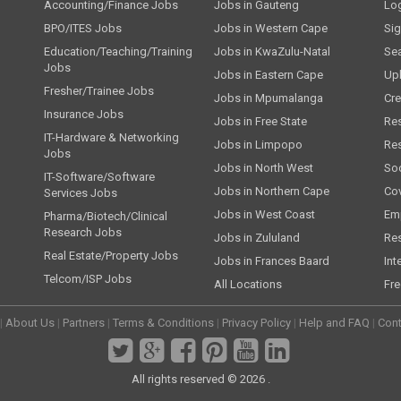
Accounting/Finance Jobs
Jobs in Gauteng
Lo
BPO/ITES Jobs
Jobs in Western Cape
Si
Education/Teaching/Training
Jobs in KwaZulu-Natal
Se
Jobs
Jobs in Eastern Cape
Up
Fresher/Trainee Jobs
Jobs in Mpumalanga
Cre
Insurance Jobs
Jobs in Free State
Re
IT-Hardware & Networking
Jobs in Limpopo
Re
Jobs
Jobs in North West
Soc
IT-Software/Software
Jobs in Northern Cape
Cov
Services Jobs
Jobs in West Coast
Emp
Pharma/Biotech/Clinical
Research Jobs
Jobs in Zululand
Re
Real Estate/Property Jobs
Jobs in Frances Baard
Int
Telcom/ISP Jobs
All Locations
Fre
|
About Us
|
Partners
|
Terms & Conditions
|
Privacy Policy
|
Help and FAQ
|
Cont
All rights reserved © 2026 .