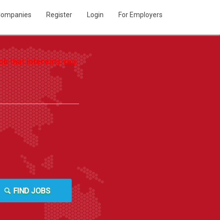
ompanies
Register
Login
For Employers
b that interests you.
FIND JOBS