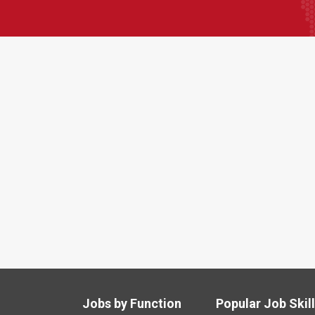
Jobs by Function
Popular Job Skil