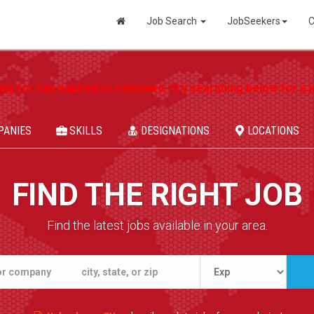
Job Search
JobSeekers
C
ing for has expired or removed. Try searching below for a jo
PANIES
SKILLS
DESIGNATIONS
LOCATIONS
FIND THE RIGHT JOB
Find the latest jobs available in your area.