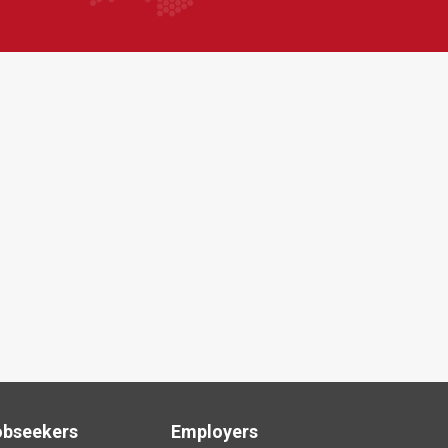
obseekers
Employers