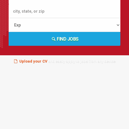
FIND JOBS
Upload your CV
and easily apply to jobs from any device!