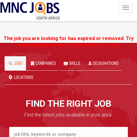
Toggl
navig
SOUTH AFRICA
The job you are looking for has expired or removed. Try
searching below for a job that interests you.
JOBS
COMPANIES
SKILLS
DESIGNATIONS
LOCATIONS
FIND THE RIGHT JOB
Find the latest jobs available in your area.