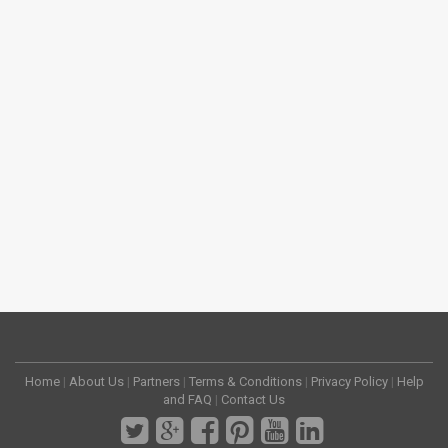
Home
|
About Us
|
Partners
|
Terms & Conditions
|
Privacy Policy
|
Help
and FAQ
|
Contact Us