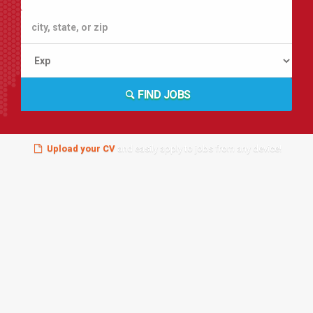
FIND JOBS
Upload your CV
and easily apply to jobs from any device!