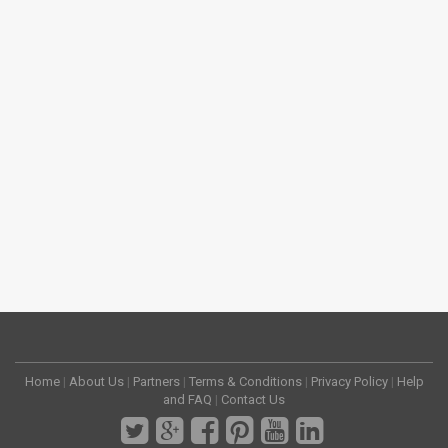
Home
|
About Us
|
Partners
|
Terms & Conditions
|
Privacy Policy
|
Help
and FAQ
|
Contact Us