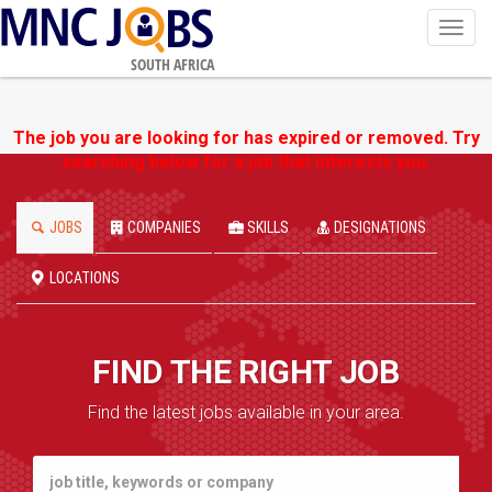
Toggl
navig
SOUTH AFRICA
The job you are looking for has expired or removed. Try
searching below for a job that interests you.
JOBS
COMPANIES
SKILLS
DESIGNATIONS
LOCATIONS
FIND THE RIGHT JOB
Find the latest jobs available in your area.