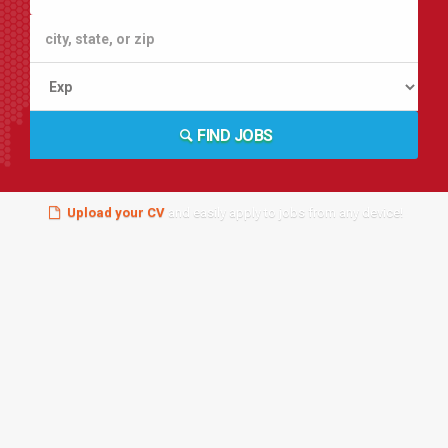
FIND JOBS
Upload your CV
and easily apply to jobs from any device!