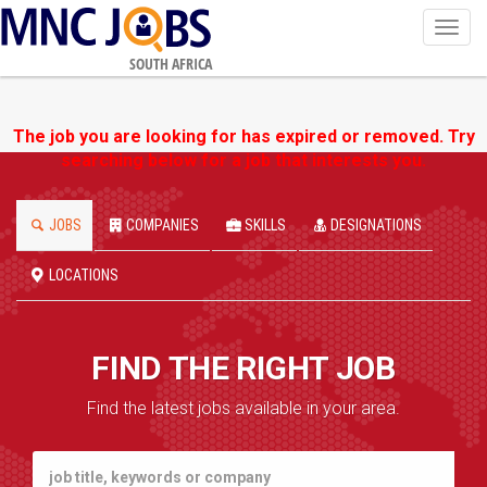
Toggl
navig
SOUTH AFRICA
The job you are looking for has expired or removed. Try
searching below for a job that interests you.
JOBS
COMPANIES
SKILLS
DESIGNATIONS
LOCATIONS
FIND THE RIGHT JOB
Find the latest jobs available in your area.