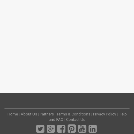
Home
|
About Us
|
Partners
|
Terms & Conditions
|
Privacy Policy
|
Help
and FAQ
|
Contact Us