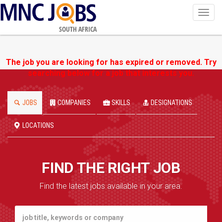
Toggl
navig
SOUTH AFRICA
The job you are looking for has expired or removed. Try
searching below for a job that interests you.
JOBS
COMPANIES
SKILLS
DESIGNATIONS
LOCATIONS
FIND THE RIGHT JOB
Find the latest jobs available in your area.