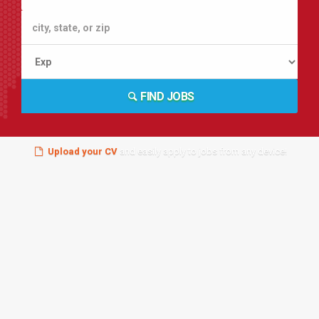
FIND JOBS
Upload your CV
and easily apply to jobs from any device!