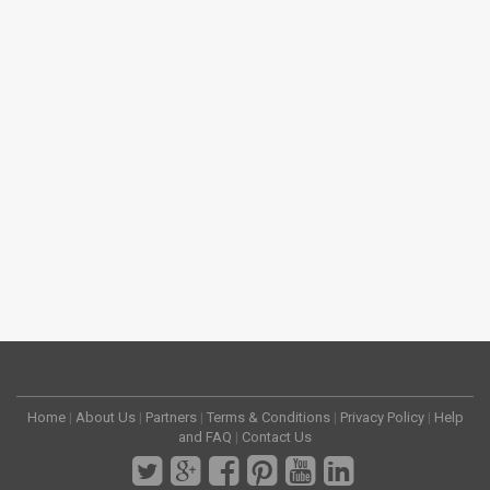
Home
|
About Us
|
Partners
|
Terms & Conditions
|
Privacy Policy
|
Help
and FAQ
|
Contact Us