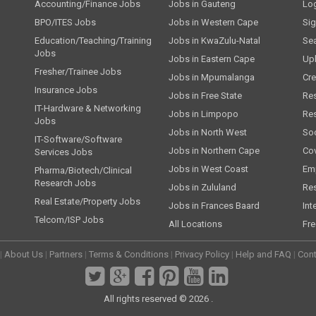
Accounting/Finance Jobs
Jobs in Gauteng
Lo
BPO/ITES Jobs
Jobs in Western Cape
Si
Education/Teaching/Training
Jobs in KwaZulu-Natal
Se
Jobs
Jobs in Eastern Cape
Up
Fresher/Trainee Jobs
Jobs in Mpumalanga
Cre
Insurance Jobs
Jobs in Free State
Re
IT-Hardware & Networking
Jobs in Limpopo
Re
Jobs
Jobs in North West
Soc
IT-Software/Software
Jobs in Northern Cape
Cov
Services Jobs
Jobs in West Coast
Emp
Pharma/Biotech/Clinical
Research Jobs
Jobs in Zululand
Re
Real Estate/Property Jobs
Jobs in Frances Baard
Int
Telcom/ISP Jobs
All Locations
Fre
|
About Us
|
Partners
|
Terms & Conditions
|
Privacy Policy
|
Help and FAQ
|
Cont
All rights reserved © 2026 .