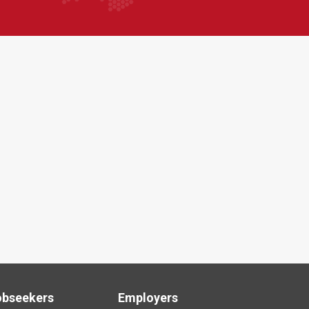
obseekers
Employers