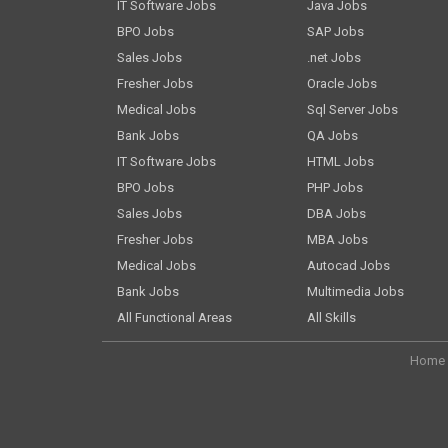
IT Software Jobs
Java Jobs
BPO Jobs
SAP Jobs
Sales Jobs
.net Jobs
Fresher Jobs
Oracle Jobs
Medical Jobs
Sql Server Jobs
Bank Jobs
QA Jobs
IT Software Jobs
HTML Jobs
BPO Jobs
PHP Jobs
Sales Jobs
DBA Jobs
Fresher Jobs
MBA Jobs
Medical Jobs
Autocad Jobs
Bank Jobs
Multimedia Jobs
All Functional Areas
All Skills
Home