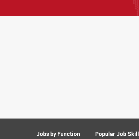
Jobs by Function
Popular Job Skil