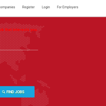
ompanies
Register
Login
For Employers
b that interests you.
FIND JOBS