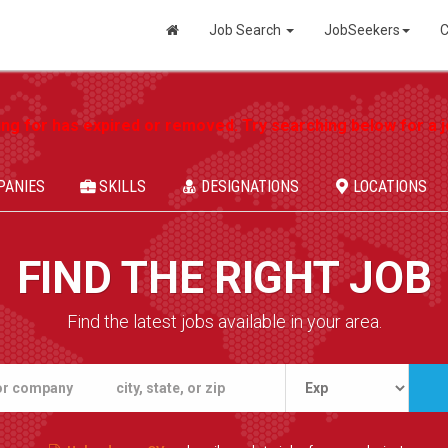
Job Search
JobSeekers
C
ing for has expired or removed. Try searching below for a jo
PANIES
SKILLS
DESIGNATIONS
LOCATIONS
FIND THE RIGHT JOB
Find the latest jobs available in your area.