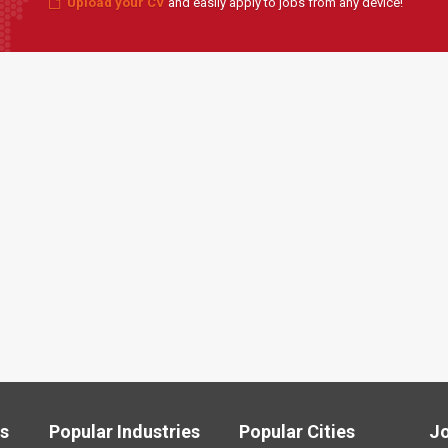
Upload your CV
and easily apply to jobs from any device!
ls
Popular Industries
Popular Cities
J