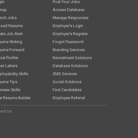
gin
Post Your Jobs
gnup
Access Database
arch Jobs
Manage Responses
load Resume
Employer's Login
ate Job Alert
Employer's Register
sume Writing
Forgot Password
sume Forward
Branding Services
ial Profiler
Recruitment Solutions
er Letters
Database Solutions
loyability Skills
SMS Services
sume Tips
Social Solutions
erview Skills
Find Candidates
e Resume Builder
Employee Referral
act Us