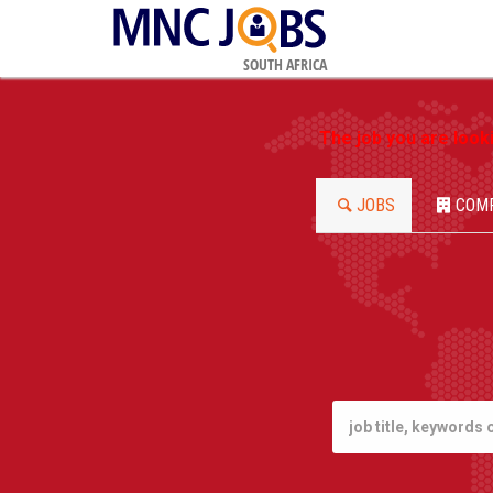
SOUTH AFRICA
The job you are look
JOBS
COM