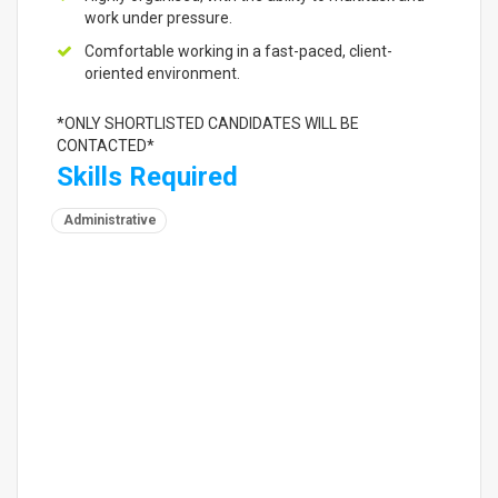
work under pressure.
Comfortable working in a fast-paced, client-
oriented environment.
*ONLY SHORTLISTED CANDIDATES WILL BE
CONTACTED*
Skills Required
Administrative