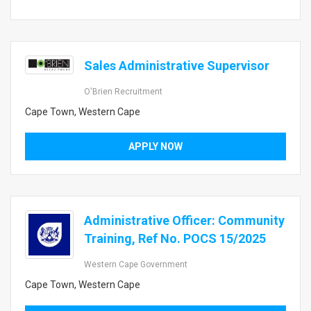
Sales Administrative Supervisor
O'Brien Recruitment
Cape Town, Western Cape
APPLY NOW
Administrative Officer: Community
Training, Ref No. POCS 15/2025
Western Cape Government
Cape Town, Western Cape