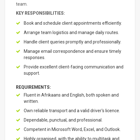
team.
KEY RESPONSIBILITIES:
Book and schedule client appointments efficiently.
Arrange team logistics and manage daily routes.
Handle client queries promptly and professionally.
Manage email correspondence and ensure timely
responses.
Provide excellent client-facing communication and
support.
REQUIREMENTS:
Fluent in Afrikaans and English, both spoken and
written.
Own reliable transport and a valid driver's licence.
Dependable, punctual, and professional.
Competent in Microsoft Word, Excel, and Outlook.
Highly organised, with the ability to multitask and