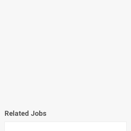
Related Jobs