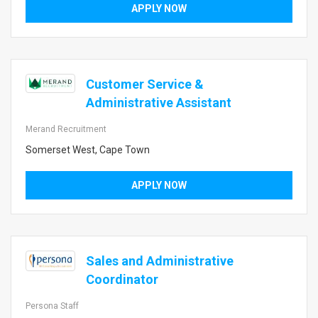
APPLY NOW
Customer Service &
Administrative Assistant
Merand Recruitment
Somerset West, Cape Town
APPLY NOW
Sales and Administrative
Coordinator
Persona Staff