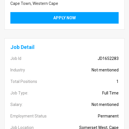
Cape Town, Western Cape
APPLY NOW
Job Detail
Job Id
JD1652283
Industry
Not mentioned
Total Positions
1
Job Type:
Full Time
Salary:
Not mentioned
Employment Status
Permanent
Job Location
Somerset West, Cape