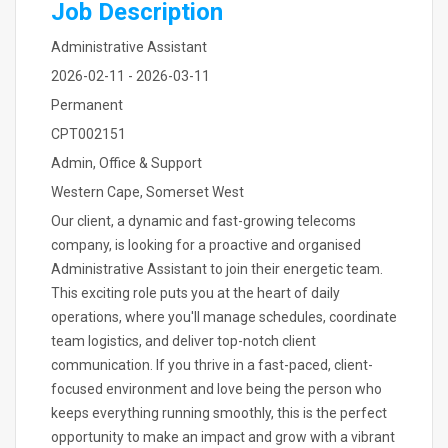
Job Description
Administrative Assistant
2026-02-11 - 2026-03-11
Permanent
CPT002151
Admin, Office & Support
Western Cape, Somerset West
Our client, a dynamic and fast-growing telecoms
company, is looking for a proactive and organised
Administrative Assistant to join their energetic team.
This exciting role puts you at the heart of daily
operations, where you'll manage schedules, coordinate
team logistics, and deliver top-notch client
communication. If you thrive in a fast-paced, client-
focused environment and love being the person who
keeps everything running smoothly, this is the perfect
opportunity to make an impact and grow with a vibrant