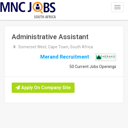
Toggl
navig
SOUTH AFRICA
Administrative Assistant
Somerset West, Cape Town, South Africa
Merand Recruitment
50 Current Jobs Openings
Apply On Company Site