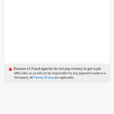
Beware of fraud agents! do not pay money to get a job
MNCJobs.co.za will not be responsible for any payment made to a
third-party. All
Terms of Use
are applicable.