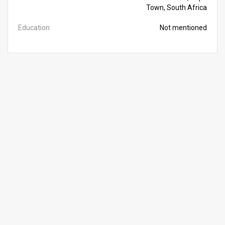
Town, South Africa
Education
Not mentioned