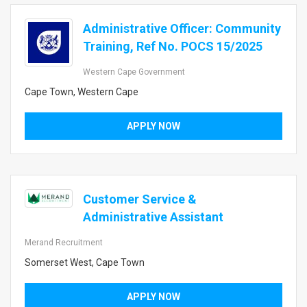
Administrative Officer: Community
Training, Ref No. POCS 15/2025
Western Cape Government
Cape Town, Western Cape
APPLY NOW
Customer Service &
Administrative Assistant
Merand Recruitment
Somerset West, Cape Town
APPLY NOW