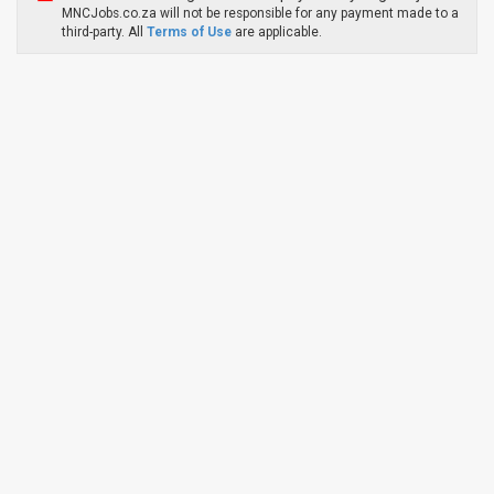
MNCJobs.co.za will not be responsible for any payment made to a
third-party. All
Terms of Use
are applicable.