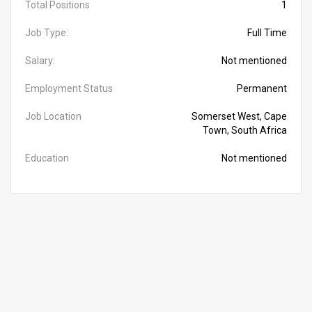
Total Positions
1
Job Type:
Full Time
Salary:
Not mentioned
Employment Status
Permanent
Job Location
Somerset West, Cape
Town, South Africa
Education
Not mentioned