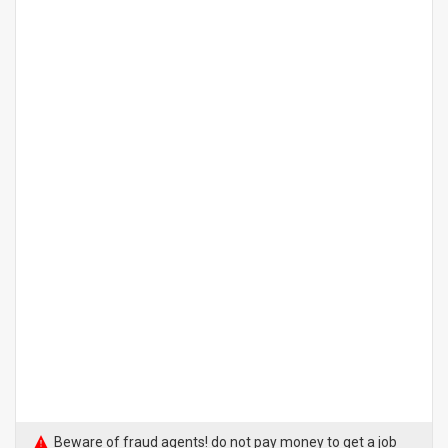
Beware of fraud agents! do not pay money to get a job