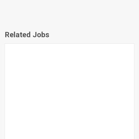
Related Jobs