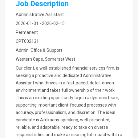
Job Description
Administrative Assistant
2026-01-31 - 2026-02-15
Permanent
CPT002131
Admin, Office & Support
Western Cape, Somerset West
Our client, a well-established financial services firm, is
seeking a proactive and dedicated Administrative
Assistant who thrives in a fast-paced, detail-driven
environment and takes full ownership of their work.
This is an exciting opportunity to join a dynamic team,
supporting important client-focused processes with
accuracy, professionalism, and discretion. The ideal
candidate is Afrikaans-speaking, well-presented,
reliable, and adaptable, ready to take on diverse
responsibilities and make a meaningful impact within a