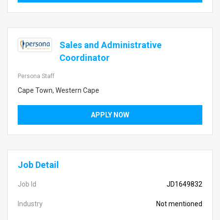
Sales and Administrative
Coordinator
Persona Staff
Cape Town, Western Cape
APPLY NOW
Job Detail
Job Id
JD1649832
Industry
Not mentioned