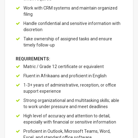
Work with CRM systems and maintain organized
filing
Handle confidential and sensitive information with
discretion
Take ownership of assigned tasks and ensure
timely follow-up
REQUIREMENTS:
Matric / Grade 12 certificate or equivalent
Fluent in Afrikaans and proficient in English
1-3+ years of administrative, reception, or office
support experience
Strong organizational and multitasking skills; able
to work under pressure and meet deadlines
High level of accuracy and attention to detail,
especially with financial or sensitive information
Proficient in Outlook, Microsoft Teams, Word,
Excel, and standard office software