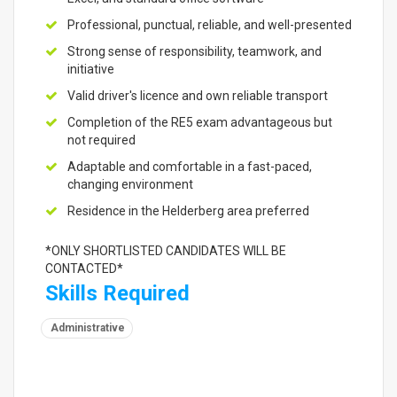
Professional, punctual, reliable, and well-presented
Strong sense of responsibility, teamwork, and
initiative
Valid driver's licence and own reliable transport
Completion of the RE5 exam advantageous but
not required
Adaptable and comfortable in a fast-paced,
changing environment
Residence in the Helderberg area preferred
*ONLY SHORTLISTED CANDIDATES WILL BE
CONTACTED*
Skills Required
Administrative