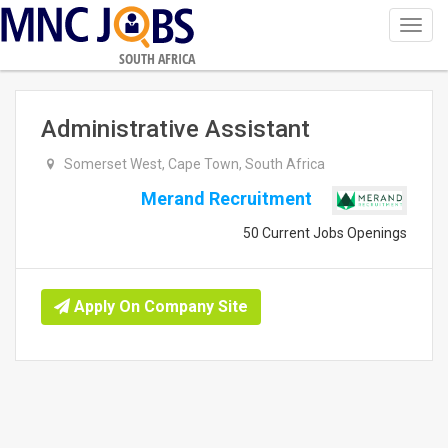
Toggl
navig
SOUTH AFRICA
Administrative Assistant
Somerset West, Cape Town, South Africa
Merand Recruitment
50 Current Jobs Openings
Apply On Company Site