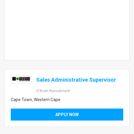
Sales Administrative Supervisor
O'Brien Recruitment
Cape Town, Western Cape
APPLY NOW