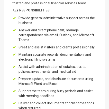
trusted and professional financial services team.
KEY RESPONSIBILITIES:
Provide general administrative support across the
business
Answer and direct phone calls; manage
correspondence via email, Outlook, and Microsoft
Teams
Greet and assist visitors and clients professionally
Maintain accurate records, documentation, and
electronic filing systems
Assist with administration of estates, trusts,
policies, investments, and medical aid
Prepare, update, and distribute documents using
Microsoft Word and Excel
Support the team during busy periods and assist
with meeting deadlines
Deliver and collect documents for client meetings
when required