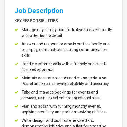
Job Description
KEY RESPONSIBILITIES:
Manage day-to-day administrative tasks efficiently
with attention to detail
Answer and respond to emails professionally and
promptly, demonstrating strong communication
skills
Handle customer calls with a friendly and client-
focused approach
Maintain accurate records and manage data on
Pastel and Excel, showing reliability and accuracy
Take and manage bookings for events and
services, using excellent organisational skills
Plan and assist with running monthly events,
applying creativity and problem-solving abilities
Write, design, and distribute newsletters,
demonstrating initiative and a flair for engaging