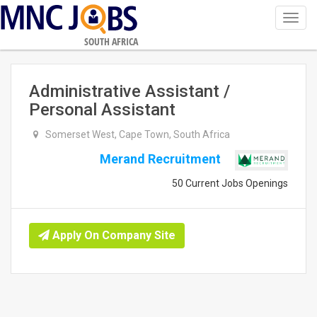
Toggl
navig
SOUTH AFRICA
Administrative Assistant /
Personal Assistant
Somerset West, Cape Town, South Africa
Merand Recruitment
50 Current Jobs Openings
Apply On Company Site