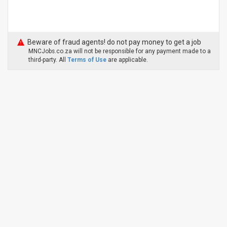
Beware of fraud agents! do not pay money to get a job
MNCJobs.co.za will not be responsible for any payment made to a
third-party. All
Terms of Use
are applicable.