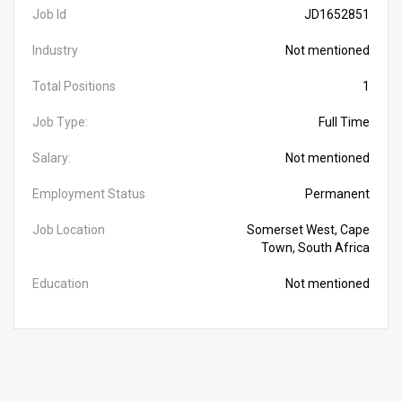
Job Id
JD1652851
Industry
Not mentioned
Total Positions
1
Job Type:
Full Time
Salary:
Not mentioned
Employment Status
Permanent
Job Location
Somerset West, Cape
Town, South Africa
Education
Not mentioned