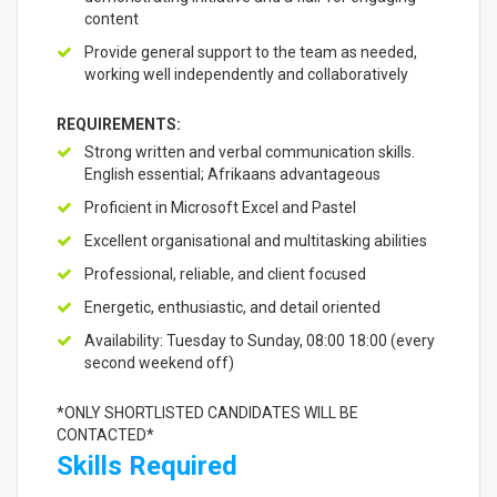
content
Provide general support to the team as needed,
working well independently and collaboratively
REQUIREMENTS:
Strong written and verbal communication skills.
English essential; Afrikaans advantageous
Proficient in Microsoft Excel and Pastel
Excellent organisational and multitasking abilities
Professional, reliable, and client focused
Energetic, enthusiastic, and detail oriented
Availability: Tuesday to Sunday, 08:00 18:00 (every
second weekend off)
*ONLY SHORTLISTED CANDIDATES WILL BE
CONTACTED*
Skills Required