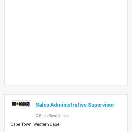
Sales Administrative Supervisor
O'Brien Recruitment
Cape Town, Western Cape