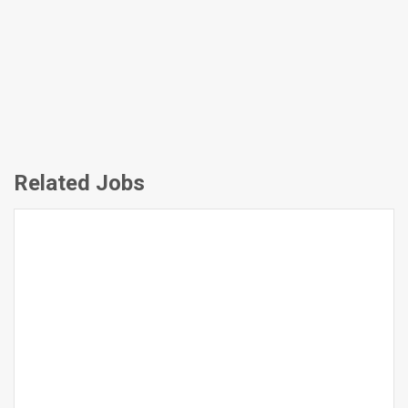
Related Jobs