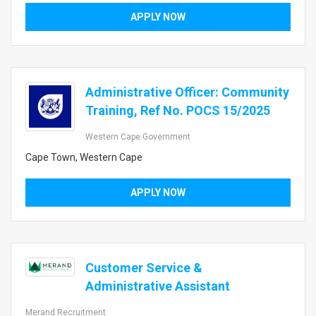
APPLY NOW
Administrative Officer: Community
Training, Ref No. POCS 15/2025
Western Cape Government
Cape Town, Western Cape
APPLY NOW
Customer Service &
Administrative Assistant
Merand Recruitment