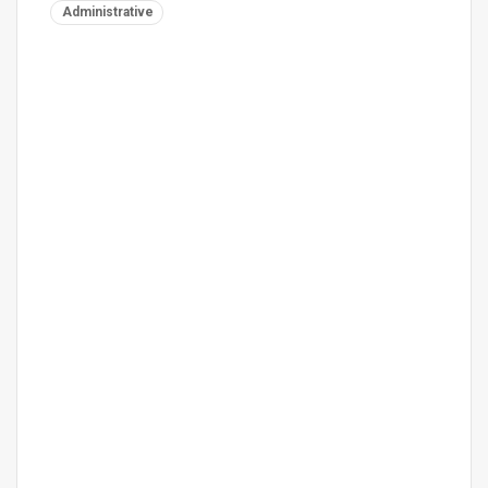
Administrative