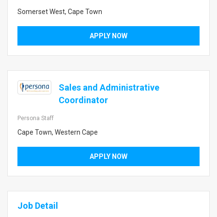
Somerset West, Cape Town
APPLY NOW
Sales and Administrative
Coordinator
Persona Staff
Cape Town, Western Cape
APPLY NOW
Job Detail