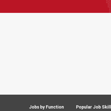
Jobs by Function
Popular Job Skil