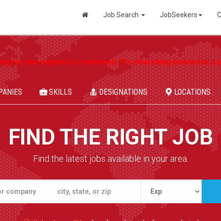
Job Search
JobSeekers
C
ing for has expired or removed. Try searching below for a jo
PANIES
SKILLS
DESIGNATIONS
LOCATIONS
FIND THE RIGHT JOB
Find the latest jobs available in your area.