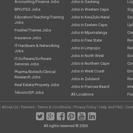
Accounting/Finance Jobs
Jobs in Gauteng
Lo
BPO/ITES Jobs
Jobs in Western Cape
Si
Education/Teaching/Training
Jobs in KwaZulu-Natal
Se
Jobs
Jobs in Eastern Cape
Up
Fresher/Trainee Jobs
Jobs in Mpumalanga
Cre
Insurance Jobs
Jobs in Free State
Re
IT-Hardware & Networking
Jobs in Limpopo
Re
Jobs
Jobs in North West
Soc
IT-Software/Software
Jobs in Northern Cape
Cov
Services Jobs
Jobs in West Coast
Emp
Pharma/Biotech/Clinical
Research Jobs
Jobs in Zululand
Re
Real Estate/Property Jobs
Jobs in Frances Baard
Int
Telcom/ISP Jobs
All Locations
Fre
|
About Us
|
Partners
|
Terms & Conditions
|
Privacy Policy
|
Help and FAQ
|
Cont
All rights reserved © 2026 .