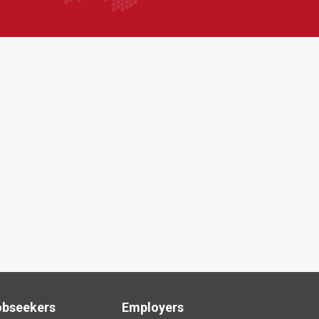
obseekers
Employers