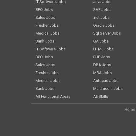
IT Software Jobs
Java Jobs
BPO Jobs
SAP Jobs
Sales Jobs
.net Jobs
Fresher Jobs
Oracle Jobs
Medical Jobs
Sql Server Jobs
Bank Jobs
QA Jobs
IT Software Jobs
HTML Jobs
BPO Jobs
PHP Jobs
Sales Jobs
DBA Jobs
Fresher Jobs
MBA Jobs
Medical Jobs
Autocad Jobs
Bank Jobs
Multimedia Jobs
All Functional Areas
All Skills
Home