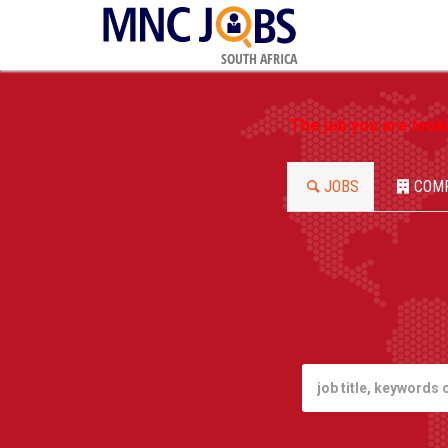
SOUTH AFRICA
The job you are look
JOBS
COM