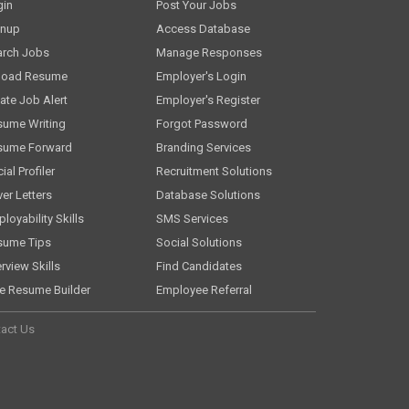
gin
Post Your Jobs
gnup
Access Database
arch Jobs
Manage Responses
load Resume
Employer's Login
ate Job Alert
Employer's Register
sume Writing
Forgot Password
sume Forward
Branding Services
ial Profiler
Recruitment Solutions
er Letters
Database Solutions
loyability Skills
SMS Services
sume Tips
Social Solutions
erview Skills
Find Candidates
e Resume Builder
Employee Referral
act Us