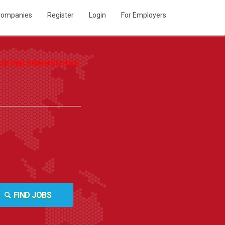
ompanies
Register
Login
For Employers
b that interests you.
FIND JOBS