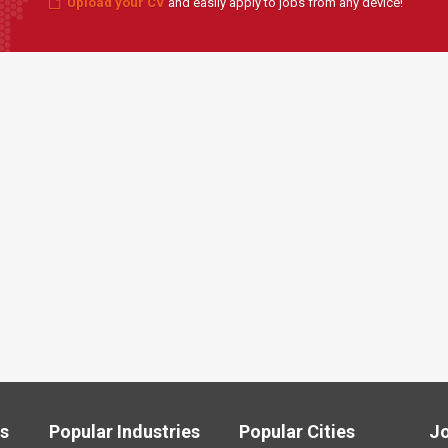
Upload your CV
and easily apply to jobs from any device!
ls
Popular Industries
Popular Cities
J