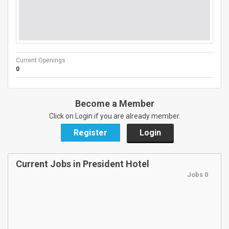
Current Openings :
0
Become a Member
Click on Login if you are already member.
Register
Login
Current Jobs in President Hotel
Jobs 0