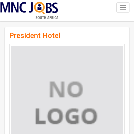
Toggl
navig
SOUTH AFRICA
President Hotel