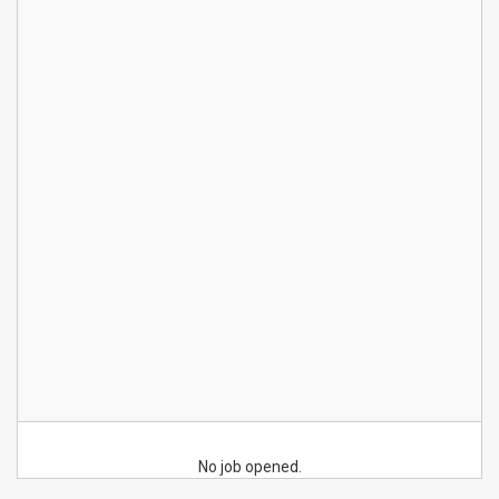
No job opened.