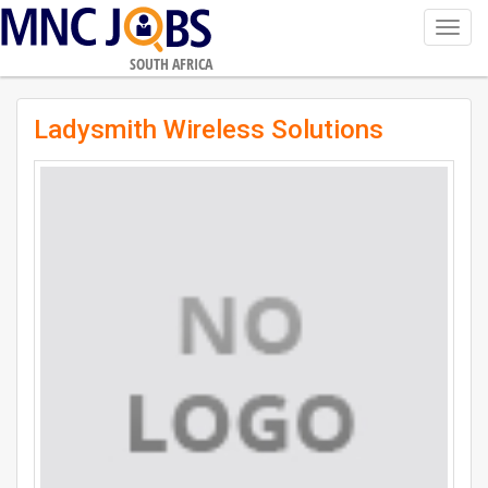
Toggl
navig
SOUTH AFRICA
Ladysmith Wireless Solutions