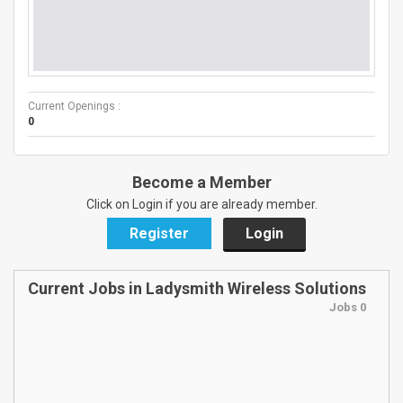
Current Openings :
0
Become a Member
Click on Login if you are already member.
Register
Login
Current Jobs in Ladysmith Wireless Solutions
Jobs 0