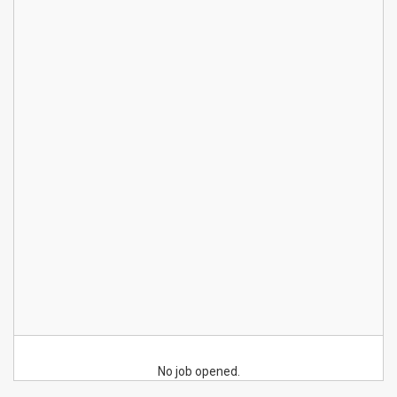
No job opened.